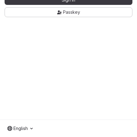
Passkey
English