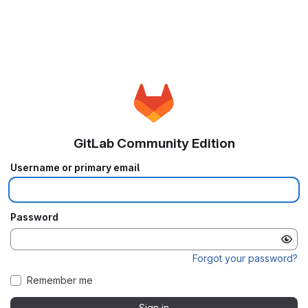
GitLab Community Edition
Username or primary email
Password
Forgot your password?
Remember me
Sign in